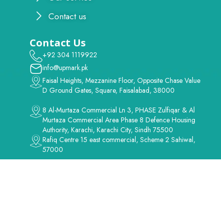
Contact us
Contact Us
+92 304 1119922
info@upmark.pk
Faisal Heights, Mezzanine Floor, Opposite Chase Value
D Ground Gates, Square, Faisalabad, 38000
8 Al-Murtaza Commercial Ln 3, PHASE Zulfiqar & Al
Murtaza Commercial Area Phase 8 Defence Housing
Authority, Karachi, Karachi City, Sindh 75500
Rafiq Centre 15 east commercial, Scheme 2 Sahiwal,
57000