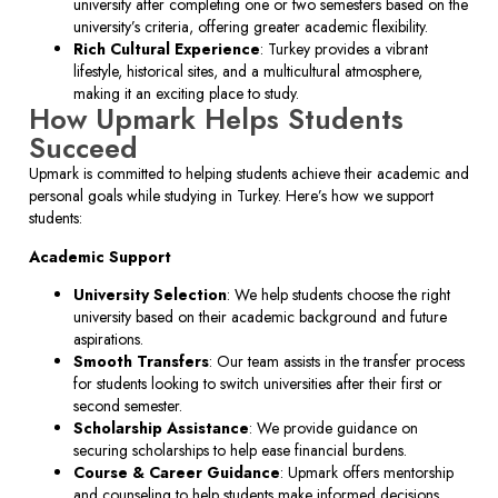
university after completing one or two semesters based on the
university’s criteria, offering greater academic flexibility.
Rich Cultural Experience
: Turkey provides a vibrant
lifestyle, historical sites, and a multicultural atmosphere,
making it an exciting place to study.
How Upmark Helps Students
Succeed
Upmark is committed to helping students achieve their academic and
personal goals while studying in Turkey. Here’s how we support
students:
Academic Support
University Selection
: We help students choose the right
university based on their academic background and future
aspirations.
Smooth Transfers
: Our team assists in the transfer process
for students looking to switch universities after their first or
second semester.
Scholarship Assistance
: We provide guidance on
securing scholarships to help ease financial burdens.
Course & Career Guidance
: Upmark offers mentorship
and counseling to help students make informed decisions