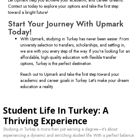
Contact us today to explore your options and take the first step
toward a bright future!
Start Your Journey With Upmark
Today!
With Upmark, studying in Turkey has never been easier. From
university selection to transfers, scholarships, and settling in,
we are with you every step of the way. If you’re looking for an
affordable, high-quality education with flexible transfer
options, Turkey is the perfect destination.
Reach out to Upmark and take the first step toward your
academic and career goals in Turkey. Let’s make your dream
education a reality
Student Life In Turkey: A
Thriving Experience
Studying in Turkey is more than just earning a degree—it’s about
experiencing a dynamic and enriching student life. With a perfect balance