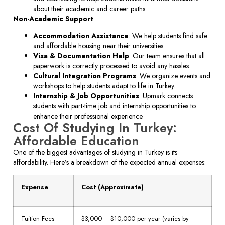
about their academic and career paths.
Non-Academic Support
Accommodation Assistance
: We help students find safe
and affordable housing near their universities.
Visa & Documentation Help
: Our team ensures that all
paperwork is correctly processed to avoid any hassles.
Cultural Integration Programs
: We organize events and
workshops to help students adapt to life in Turkey.
Internship & Job Opportunities
: Upmark connects
students with part-time job and internship opportunities to
enhance their professional experience.
Cost Of Studying In Turkey:
Affordable Education
One of the biggest advantages of studying in Turkey is its
affordability. Here’s a breakdown of the expected annual expenses:
Expense
Cost (Approximate)
Tuition Fees
$3,000 – $10,000 per year (varies by