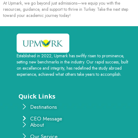
At Upmark, we go beyond just admissions—we equip you with the
resources, guidance, and support to thrive in Turkey. Take the next step
toward your academic journey today!
Established in 2022, Upmark has swiftly risen to prominence,
setting new benchmarks in the industry. Our rapid success, built
on excellence and integrity, has redefined the study abroad
experience, achieved what others take years to accomplish.
Quick Links
Destinations
CEO Message
About
Our Service