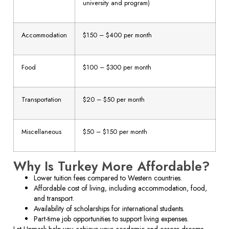
university and program)
Accommodation
$150 – $400 per month
Food
$100 – $300 per month
Transportation
$20 – $50 per month
Miscellaneous
$50 – $150 per month
Why Is Turkey More Affordable?
Lower tuition fees compared to Western countries.
Affordable cost of living, including accommodation, food,
and transport.
Availability of scholarships for international students.
Part-time job opportunities to support living expenses.
Let Upmark help you achieve your academic and career dreams.