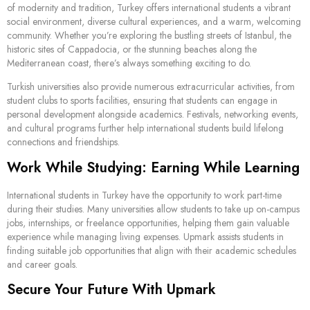
of modernity and tradition, Turkey offers international students a vibrant
social environment, diverse cultural experiences, and a warm, welcoming
community. Whether you’re exploring the bustling streets of Istanbul, the
historic sites of Cappadocia, or the stunning beaches along the
Mediterranean coast, there’s always something exciting to do.
Turkish universities also provide numerous extracurricular activities, from
student clubs to sports facilities, ensuring that students can engage in
personal development alongside academics. Festivals, networking events,
and cultural programs further help international students build lifelong
connections and friendships.
Work While Studying: Earning While Learning
International students in Turkey have the opportunity to work part-time
during their studies. Many universities allow students to take up on-campus
jobs, internships, or freelance opportunities, helping them gain valuable
experience while managing living expenses. Upmark assists students in
finding suitable job opportunities that align with their academic schedules
and career goals.
Secure Your Future With Upmark