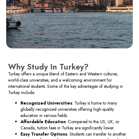
Why Study In Turkey?
Turkey offers a unique blend of Eastern and Western cultures,
world-class universities, and a welcoming environment for
international students. Some of the key advantages of studying in
Turkey include:
Recognized Universities
: Turkey is home to many
globally recognized universities offering high-quality
education in various fields.
Affordable Education
: Compared to the US, UK, or
Canada, tuition fees in Turkey are significantly lower.
Easy Transfer Options
: Students can transfer to another