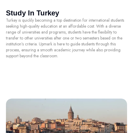
Study In Turkey
Turkey is quickly becoming a top destination for international students
seeking high-quality education at an affordable cost. With a diverse
range of universities and programs, students have the flexibility to
transfer to other universities after one or two semesters based on the
institution’s criteria. Upmark is here to guide students through this
process, ensuring a smooth academic journey while also providing
support beyond the classroom.