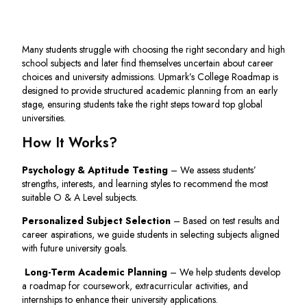
Many students struggle with choosing the right secondary and high
school subjects and later find themselves uncertain about career
choices and university admissions. Upmark’s College Roadmap is
designed to provide structured academic planning from an early
stage, ensuring students take the right steps toward top global
universities.
How It Works?
Psychology & Aptitude Testing
– We assess students’
strengths, interests, and learning styles to recommend the most
suitable O & A Level subjects.
Personalized Subject Selection
– Based on test results and
career aspirations, we guide students in selecting subjects aligned
with future university goals.
Long-Term Academic Planning
– We help students develop
a roadmap for coursework, extracurricular activities, and
internships to enhance their university applications.