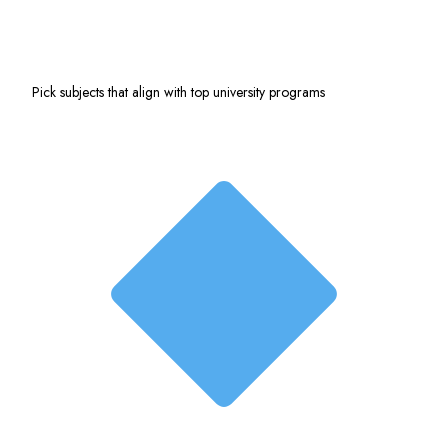
Pick subjects that align with top university programs