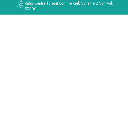
Rafiq Centre 15 east commercial, Scheme 2 Sahiwal,
57000