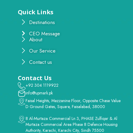
Quick Links
Destinations
CEO Message
About
Our Service
Contact us
Contact Us
+92 304 1119922
info@upmark.pk
Faisal Heights, Mezzanine Floor, Opposite Chase Value
D Ground Gates, Square, Faisalabad, 38000
8 Al-Murtaza Commercial Ln 3, PHASE Zulfiqar & Al
Murtaza Commercial Area Phase 8 Defence Housing
Authority, Karachi, Karachi City, Sindh 75500