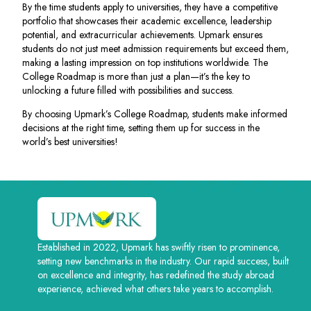
By the time students apply to universities, they have a competitive
portfolio that showcases their academic excellence, leadership
potential, and extracurricular achievements. Upmark ensures
students do not just meet admission requirements but exceed them,
making a lasting impression on top institutions worldwide. The
College Roadmap is more than just a plan—it’s the key to
unlocking a future filled with possibilities and success.
By choosing Upmark’s College Roadmap, students make informed
decisions at the right time, setting them up for success in the
world’s best universities!
Established in 2022, Upmark has swiftly risen to prominence,
setting new benchmarks in the industry. Our rapid success, built
on excellence and integrity, has redefined the study abroad
experience, achieved what others take years to accomplish.