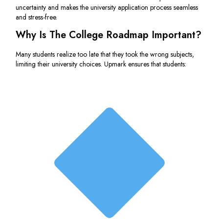
uncertainty and makes the university application process seamless
and stress-free.
Why Is The College Roadmap Important?
Many students realize too late that they took the wrong subjects,
limiting their university choices. Upmark ensures that students: