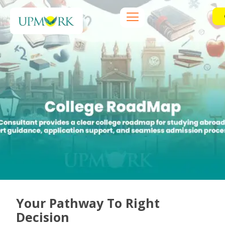
Your Pathway To Right
Decision