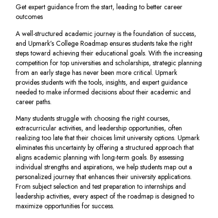
Get expert guidance from the start, leading to better career
outcomes
A well-structured academic journey is the foundation of success,
and Upmark’s College Roadmap ensures students take the right
steps toward achieving their educational goals. With the increasing
competition for top universities and scholarships, strategic planning
from an early stage has never been more critical. Upmark
provides students with the tools, insights, and expert guidance
needed to make informed decisions about their academic and
career paths.
Many students struggle with choosing the right courses,
extracurricular activities, and leadership opportunities, often
realizing too late that their choices limit university options. Upmark
eliminates this uncertainty by offering a structured approach that
aligns academic planning with long-term goals. By assessing
individual strengths and aspirations, we help students map out a
personalized journey that enhances their university applications.
From subject selection and test preparation to internships and
leadership activities, every aspect of the roadmap is designed to
maximize opportunities for success.