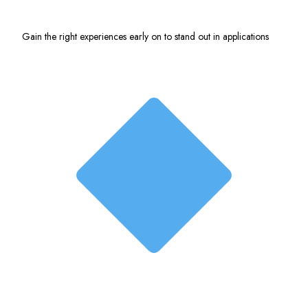
Gain the right experiences early on to stand out in applications