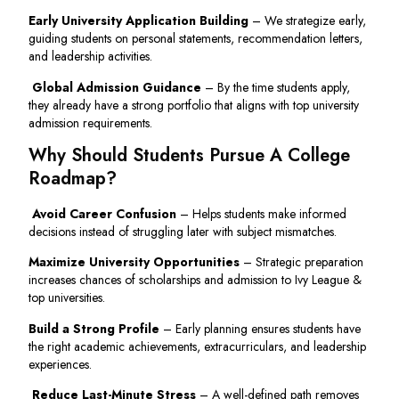
Early University Application Building
– We strategize early,
guiding students on personal statements, recommendation letters,
and leadership activities.
Global Admission Guidance
– By the time students apply,
they already have a strong portfolio that aligns with top university
admission requirements.
Why Should Students Pursue A College
Roadmap?
Avoid Career Confusion
– Helps students make informed
decisions instead of struggling later with subject mismatches.
Maximize University Opportunities
– Strategic preparation
increases chances of scholarships and admission to Ivy League &
top universities.
Build a Strong Profile
– Early planning ensures students have
the right academic achievements, extracurriculars, and leadership
experiences.
Reduce Last-Minute Stress
– A well-defined path removes