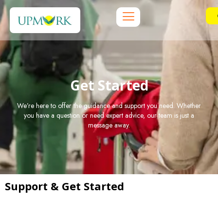
Get Started
We’re here to offer the guidance and support you need. Whether
you have a question or need expert advice, our team is just a
message away.
Support & Get Started