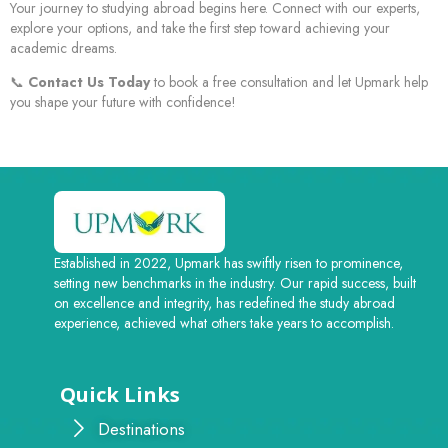
Your journey to studying abroad begins here. Connect with our experts,
explore your options, and take the first step toward achieving your
academic dreams.
📞
Contact Us Today
to book a free consultation and let Upmark help
you shape your future with confidence!
Established in 2022, Upmark has swiftly risen to prominence,
setting new benchmarks in the industry. Our rapid success, built
on excellence and integrity, has redefined the study abroad
experience, achieved what others take years to accomplish.
Quick Links
Destinations