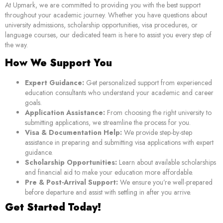
At Upmark, we are committed to providing you with the best support
throughout your academic journey. Whether you have questions about
university admissions, scholarship opportunities, visa procedures, or
language courses, our dedicated team is here to assist you every step of
the way.
How We Support You
Expert Guidance:
Get personalized support from experienced
education consultants who understand your academic and career
goals.
Application Assistance:
From choosing the right university to
submitting applications, we streamline the process for you.
Visa & Documentation Help:
We provide step-by-step
assistance in preparing and submitting visa applications with expert
guidance.
Scholarship Opportunities:
Learn about available scholarships
and financial aid to make your education more affordable.
Pre & Post-Arrival Support:
We ensure you’re well-prepared
before departure and assist with settling in after you arrive.
Get Started Today!