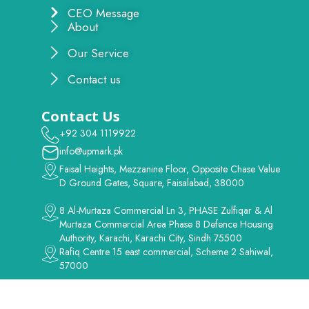
CEO Message
About
Our Service
Contact us
Contact Us
+92 304 1119922
info@upmark.pk
Faisal Heights, Mezzanine Floor, Opposite Chase Value
D Ground Gates, Square, Faisalabad, 38000
8 Al-Murtaza Commercial Ln 3, PHASE Zulfiqar & Al
Murtaza Commercial Area Phase 8 Defence Housing
Authority, Karachi, Karachi City, Sindh 75500
Rafiq Centre 15 east commercial, Scheme 2 Sahiwal,
57000